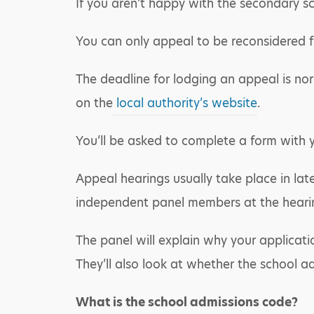
If you aren’t happy with the secondary sc
You can only appeal to be reconsidered fo
The deadline for lodging an appeal is nor
on the
local authority’s website
.
You’ll be asked to complete a form with 
Appeal hearings usually take place in la
independent panel members at the hearing
The panel will explain why your applicat
They’ll also look at whether the school a
What is the school admissions code?