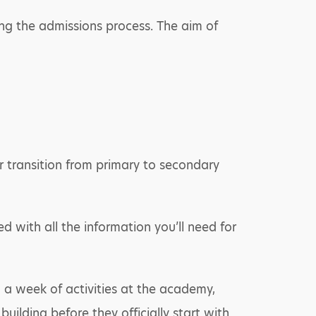
ring the admissions process. The aim of
ir transition from primary to secondary
ed with all the information you’ll need for
n a week of activities at the academy,
uilding before they officially start with