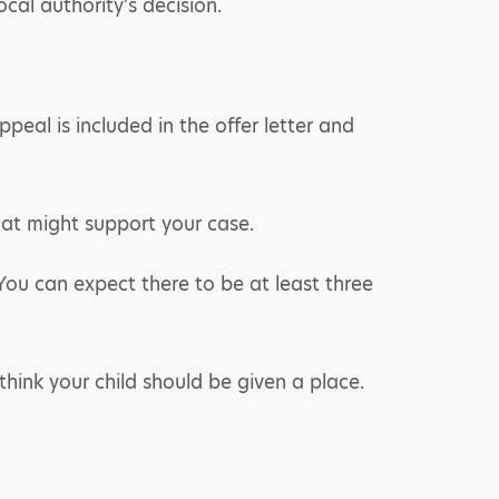
cal authority’s decision.
peal is included in the offer letter and
hat might support your case.
You can expect there to be at least three
hink your child should be given a place.