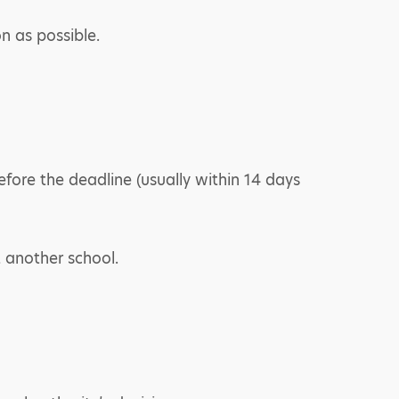
on as possible.
fore the deadline (usually within 14 days
t another school.