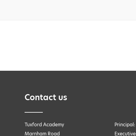
Contact us
Tuxford Academy
Principal
Marnham Road
Executive