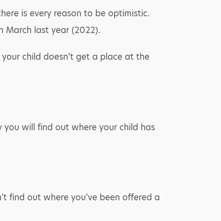
here is every reason to be optimistic.
in March last year (2022).
 your child doesn’t get a place at the
 you will find out where your child has
n’t find out where you’ve been offered a