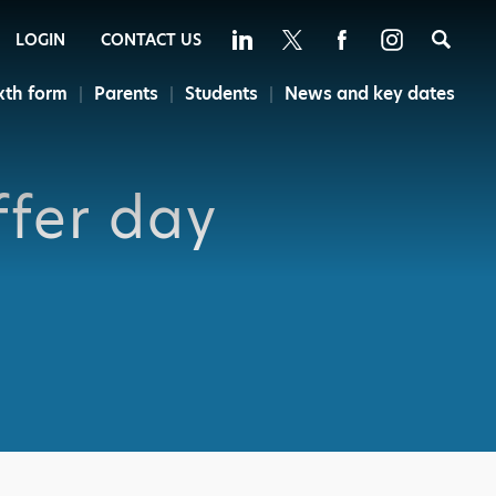
Sea
LOGIN
CONTACT US
xth form
Parents
Students
News and key dates
ffer day