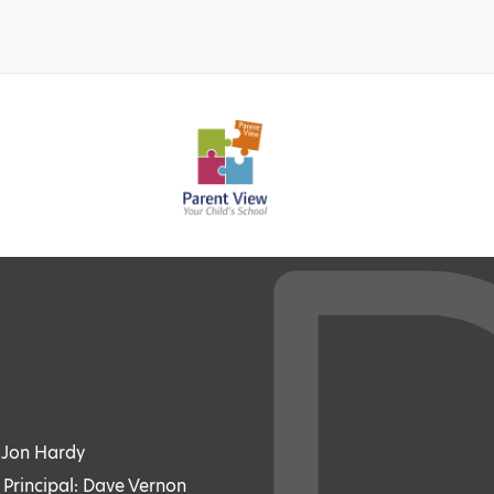
: Jon Hardy
 Principal: Dave Vernon