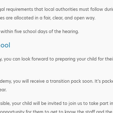
egal requirements that local authorities must follow du
s are allocated in a fair, clear, and open way.
within five school days of the hearing.
hool
y, you can look forward to preparing your child for the
demy, you will receive a transition pack soon. It’s pack
ear.
e, your child will be invited to join us to take part i
opportunity for them to get to know the staff and the b