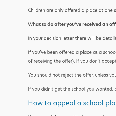
Children are only offered a place at one s
What to do after you’ve received an off
In your decision letter there will be detai
If you’ve been offered a place at a schoo
of receiving the offer). If you don’t accept
You should not reject the offer, unless y
If you didn’t get the school you wanted,
How to appeal a school pla