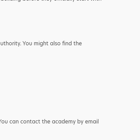
thority. You might also find the
. You can contact the academy by email