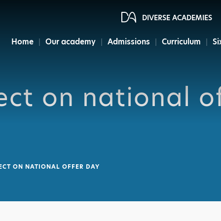
DIVERSE ACADEMIES
Home
Our academy
Admissions
Curriculum
Si
ct on national o
ECT ON NATIONAL OFFER DAY