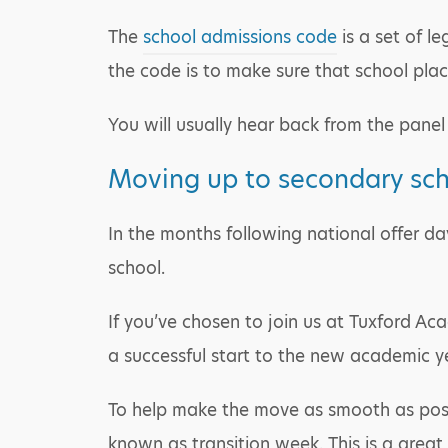
The
school admissions code
is a set of l
the code is to make sure that school place
You will usually hear back from the panel 
Moving up to secondary sc
In the months following national offer da
school.
If you’ve chosen to join us at Tuxford Aca
a successful start to the new academic y
To help make the move as smooth as possibl
known as transition week. This is a great 