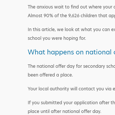
The anxious wait to find out where your ch
Almost 90% of the 9,626 children that appl
In this article, we look at what you can e
school you were hoping for.
What happens on national o
The national offer day for secondary schoo
been offered a place.
Your local authority will contact you via 
If you submitted your application after t
place until after national offer day.