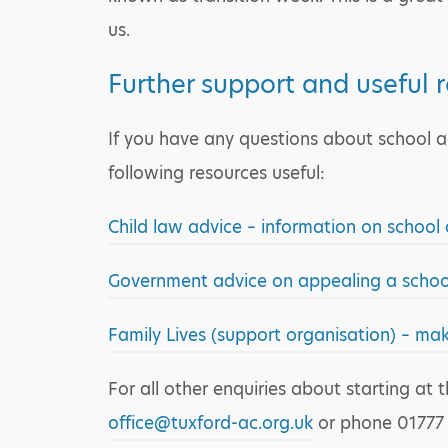
us.
Further support and useful 
If you have any questions about school ad
following resources useful:
Child law advice – information on school
Government advice on appealing a school
Family Lives (support organisation) – ma
For all other enquiries about starting a
office@tuxford-ac.org.uk
or phone 01777