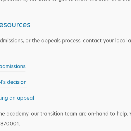
resources
missions, or the appeals process, contact your local au
 admissions
’s decision
king an appeal
t the academy, our transition team are on-hand to help
 870001.