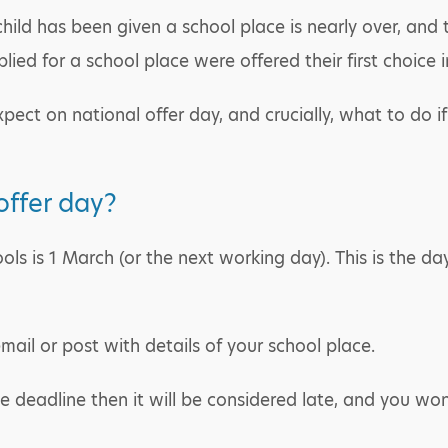
ild has been given a school place is nearly over, and t
ied for a school place were offered their first choice 
xpect on national offer day, and crucially, what to do if
ffer day?
ls is 1 March (or the next working day). This is the day
email or post with details of your school place.
he deadline then it will be considered late, and you wo