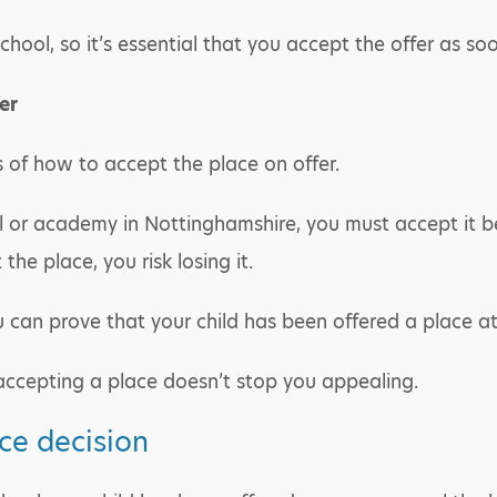
chool, so it’s essential that you accept the offer as so
er
ls of how to accept the place on offer.
l or academy in Nottinghamshire, you must accept it be
 the place, you risk losing it.
ou can prove that your child has been offered a place a
 accepting a place doesn’t stop you appealing.
ce decision