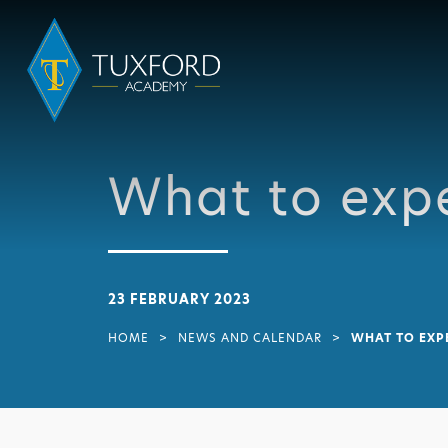
What to expe
23 FEBRUARY 2023
HOME
>
NEWS AND CALENDAR
>
WHAT TO EXP