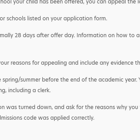
hool your child has been offered, you can appeal the lo
r schools listed on your application form.
mally 28 days after offer day. Information on how to ap
your reasons for appealing and include any evidence t
te spring/summer before the end of the academic year. 
, including a clerk.
ion was turned down, and ask for the reasons why you t
dmissions code was applied correctly.