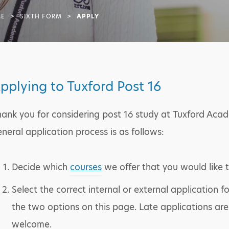
E
>
SIXTH FORM
>
APPLY
pplying to Tuxford Post 16
ank you for considering post 16 study at Tuxford Aca
neral application process is as follows:
Decide which
courses
we offer that you would like 
Select the correct internal or external application 
the two options on this page. Late applications are
welcome.