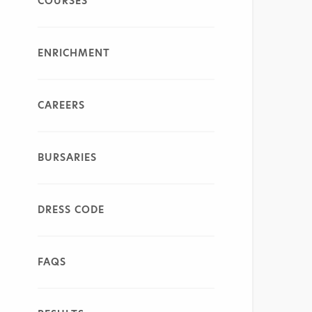
COURSES
ENRICHMENT
CAREERS
BURSARIES
DRESS CODE
FAQS