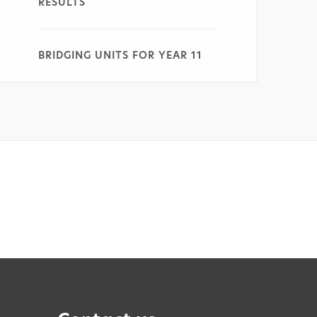
RESULTS
BRIDGING UNITS FOR YEAR 11