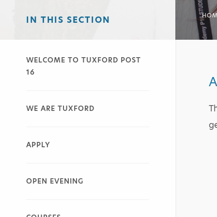
HOM
IN THIS SECTION
WELCOME TO TUXFORD POST
16
A
Th
WE ARE TUXFORD
ge
APPLY
OPEN EVENING