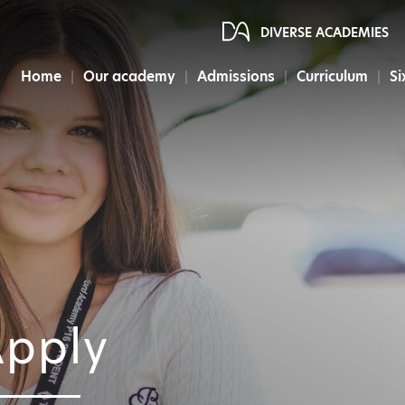
DIVERSE ACADEMIES
Home
Our academy
Admissions
Curriculum
Si
pply