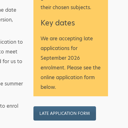
their chosen subjects.
ne date
rsion,
Key dates
We are accepting late
ication to
applications for
 to meet
September 2026
d for us to
enrolment. Please see the
online application form
the summer
below.
to enrol
LATE APPLICATION FORM