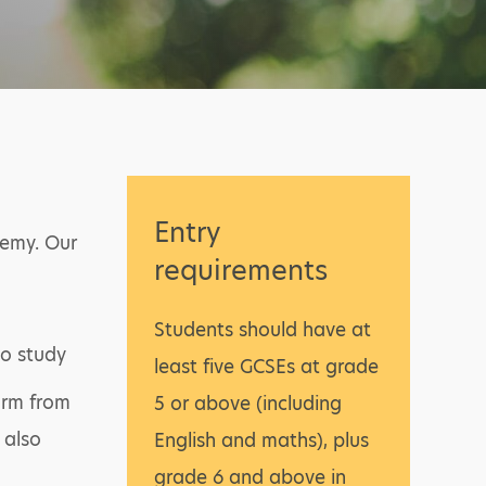
Entry
demy. Our
requirements
Students should have at
to study
least five GCSEs at grade
form from
5 or above (including
 also
English and maths), plus
grade 6 and above in