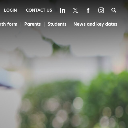
Sea
LOGIN
CONTACT US
xth form
Parents
Students
News and key dates