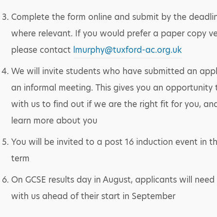
Complete the form online and submit by the deadli
where relevant. If you would prefer a paper copy ve
please contact
lmurphy@tuxford-ac.org.uk
We will invite students who have submitted an appl
an informal meeting. This gives you an opportunity
with us to find out if we are the right fit for you, an
learn more about you
You will be invited to a post 16 induction event in 
term
On GCSE results day in August, applicants will need 
with us ahead of their start in September