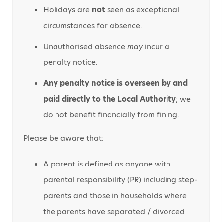
Holidays are
not
seen as exceptional
circumstances for absence.
Unauthorised absence
may
incur a
penalty notice.
Any penalty notice is overseen by and
paid directly to the Local Authority
; we
do not benefit financially from fining.
Please be aware that:
A parent is defined as anyone with
parental responsibility (PR) including step-
parents and those in households where
the parents have separated / divorced