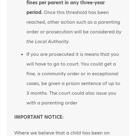
fines per parent in any three-year
period.
Once this threshold has been
reached, other action such as a parenting
order or prosecution will be considered
by
the Local Authority
.
If you are prosecuted it is means that you
will have to go to court. You could get a
fine, a community order or in exceptional
cases, be given a prison sentence of up to
3 months. The court could also issue you
with a parenting order
IMPORTANT NOTICE:
Where we believe that a child has been on