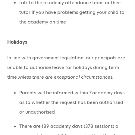
talk to the academy attendance team or their
tutor if you have problems getting your child to
the academy on time
Holidays
In line with government legislation, our principals are
unable to authorise leave for holidays during term
time
unless there are exceptional circumstances.
Parents will be informed within 7 academy days
as to whether the request has been authorised
or unauthorised
There are 189 academy days (378 sessions) a