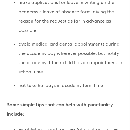
make applications for leave in writing on the
academy’s leave of absence form, giving the
reason for the request as far in advance as
possible
avoid medical and dental appointments during
the academy day wherever possible, but notify
the academy if their child has an appointment in
school time
not take holidays in academy term time
Some simple tips that can help with punctuality
include:
establishing good routines (at night and in the