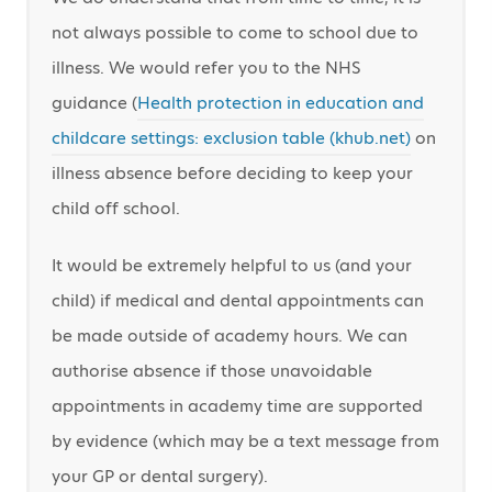
not always possible to come to school due to
illness. We would refer you to the NHS
guidance (
Health protection in education and
childcare settings: exclusion table (khub.net)
on
illness absence before deciding to keep your
child off school.
It would be extremely helpful to us (and your
child) if medical and dental appointments can
be made outside of academy hours. We can
authorise absence if those unavoidable
appointments in academy time are supported
by evidence (which may be a text message from
your GP or dental surgery).