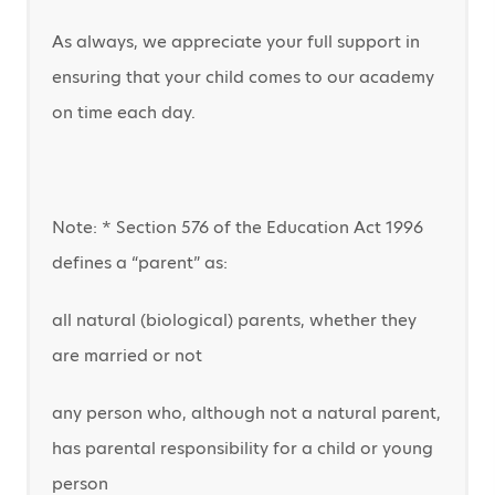
As always, we appreciate your full support in
ensuring that your child comes to our academy
on time each day.
Note: * Section 576 of the Education Act 1996
defines a “parent” as:
all natural (biological) parents, whether they
are married or not
any person who, although not a natural parent,
has parental responsibility for a child or young
person