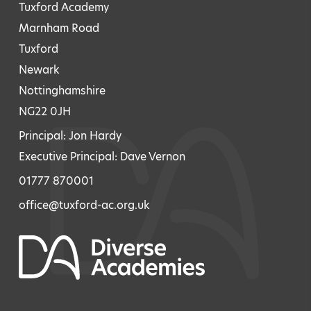
Tuxford Academy
Marnham Road
Tuxford
Newark
Nottinghamshire
NG22 0JH
Principal: Jon Hardy
Executive Principal: Dave Vernon
01777 870001
office@tuxford-ac.org.uk