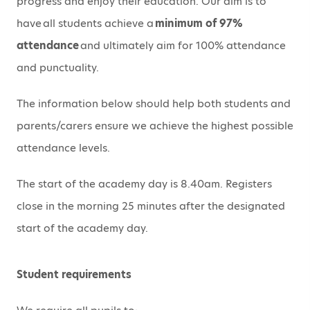
progress and enjoy their education. Our aim is to
have all students achieve a
minimum of 97%
attendance
and ultimately aim for 100% attendance
and punctuality.
The information below should help both students and
parents/carers ensure we achieve the highest possible
attendance levels.
The start of the academy day is 8.40am.
Registers
close in the morning 25 minutes after the designated
start of the academy day.
Student requirements