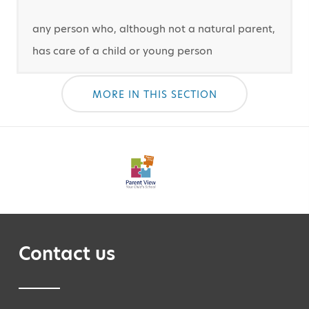
any person who, although not a natural parent,
has care of a child or young person
MORE IN THIS SECTION
Contact us