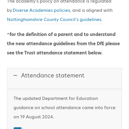
The academy’s policy on attendance is regulated
by
Diverse Academies policies
, and is aligned with
Nottinghamshire County Council’s guidelines.
*
for the definition of a parent and to understand
the new attendance guidelines from the DfE please
see the
Trust attendance statement
below.
Attendance statement
The updated Department for Education
guidance on school attendance came into force
on 19 August 2024.