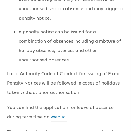
unauthorised session absence and may trigger a
penalty notice.
a penalty notice can be issued for a
combination of absences including a mixture of
holiday absence, lateness and other
unauthorised absences.
Local Authority Code of Conduct for issuing of Fixed
Penalty Notices will be followed in cases of holidays
taken without prior authorisation.
You can find the application for leave of absence
during term time on
Weduc.