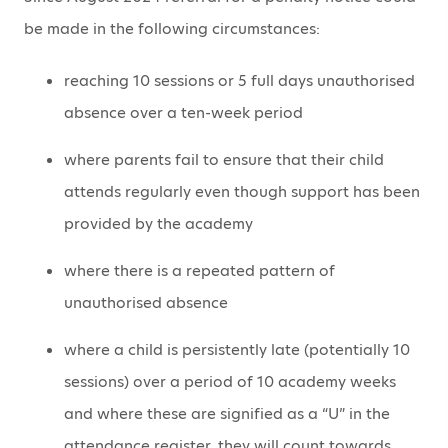
be made in the following circumstances:
reaching 10 sessions or 5 full days unauthorised
absence over a ten-week period
where parents fail to ensure that their child
attends regularly even though support has been
provided by the academy
where there is a repeated pattern of
unauthorised absence
where a child is persistently late (potentially 10
sessions) over a period of 10 academy weeks
and where these are signified as a “U” in the
attendance register, they will count towards