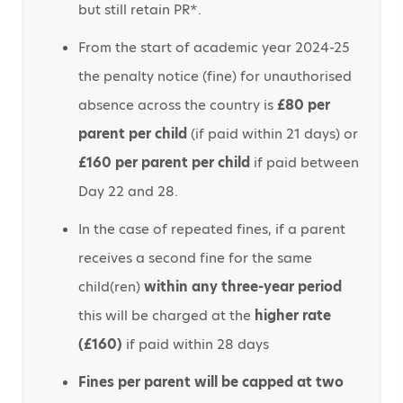
but still retain PR*.
From the start of academic year 2024-25
the penalty notice (fine) for unauthorised
absence across the country is
£80 per
parent per child
(if paid within 21 days) or
£160 per parent per child
if paid between
Day 22 and 28.
In the case of repeated fines, if a parent
receives a second fine for the same
child(ren)
within any three-year period
this will be charged at the
higher rate
(£160)
if paid within 28 days
Fines per parent will be capped at two