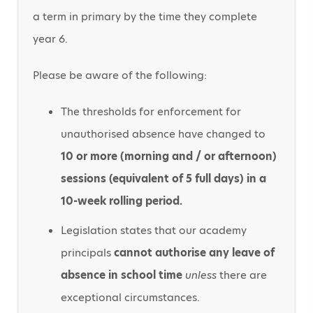
a term in primary by the time they complete
year 6.
Please be aware of the following:
The thresholds for enforcement for
unauthorised absence have changed to
10 or more (morning and / or afternoon)
sessions (equivalent of 5 full days) in a
10-week rolling period.
Legislation states that our academy
principals
cannot authorise any leave of
absence in school time
unless
there are
exceptional circumstances.