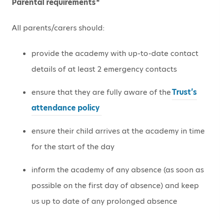
Parental requirements*
All parents/carers should:
provide the academy with up-to-date contact
details of at least 2 emergency contacts
ensure that they are fully aware of the
Trust’s
attendance policy
ensure their child arrives at the academy in time
for the start of the day
inform the academy of any absence (as soon as
possible on the first day of absence) and keep
us up to date of any prolonged absence