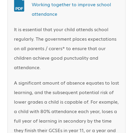
Working together to improve school
attendance
It is essential that your child attends school
regularly. The government places expectations
on all parents / carers* to ensure that our
children achieve good punctuality and
attendance.
A significant amount of absence equates to lost
learning, and the subsequent potential risk of
lower grades a child is capable of. For example,
a child with 80% attendance each year, loses a
full year of learning in secondary by the time
they finish their GCSEs in year 11, or a year and