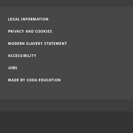
LEGAL INFORMATION
|
PRIVACY AND COOKIES
|
MODERN SLAVERY STATEMENT
|
ACCESSIBILITY
|
JOBS
|
MADE BY
CODA EDUCATION