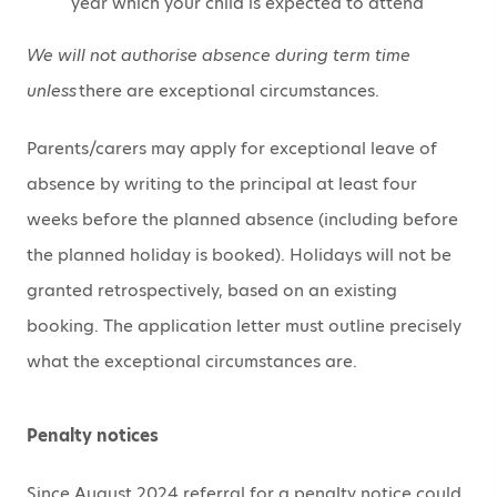
year which your child is expected to attend
We will not authorise absence during term time
unless
there are exceptional circumstances.
Parents/carers may apply for exceptional leave of
absence by writing to the principal at least four
weeks before the planned absence (including before
the planned holiday is booked). Holidays will not be
granted retrospectively, based on an existing
booking. The application letter must outline precisely
what the exceptional circumstances are.
Penalty notices
Since August 2024 referral for a penalty notice could