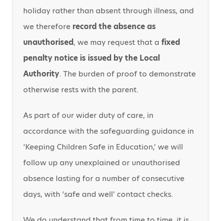
holiday rather than absent through illness, and
we therefore
record the absence as
unauthorised
, we may request that a
fixed
penalty notice is issued by the Local
Authority
. The burden of proof to demonstrate
otherwise rests with the parent.
As part of our wider duty of care, in
accordance with the safeguarding guidance in
‘Keeping Children Safe in Education,’ we will
follow up any unexplained or unauthorised
absence lasting for a number of consecutive
days, with ‘safe and well’ contact checks.
We do understand that from time to time, it is