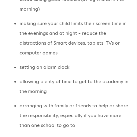
morning)
making sure your child limits their screen time in
the evenings and at night – reduce the
distractions of Smart devices, tablets, TVs or
computer games
setting an alarm clock
allowing plenty of time to get to the academy in
the morning
arranging with family or friends to help or share
the responsibility, especially if you have more
than one school to go to