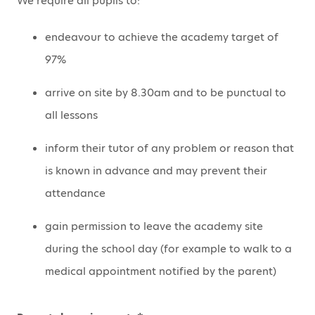
We require all pupils to:
endeavour to achieve the academy target of
97%
arrive on site by 8.30am and to be punctual to
all lessons
inform their tutor of any problem or reason that
is known in advance and may prevent their
attendance
gain permission to leave the academy site
during the school day (for example to walk to a
medical appointment notified by the parent)