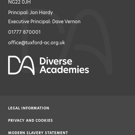
NG22 0JH
Principal: Jon Hardy
Executive Principal: Dave Vernon
01777 870001
office@tuxford-ac.org.uk
LEGAL INFORMATION
|
PRIVACY AND COOKIES
|
MODERN SLAVERY STATEMENT