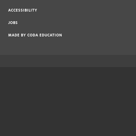
|
ACCESSIBILITY
|
JOBS
|
MADE BY
CODA EDUCATION