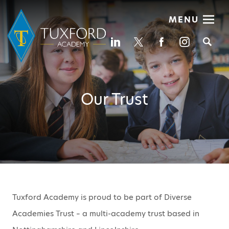
MENU
Se
Our Trust
Tuxford Academy is proud to be part of Diverse
Academies Trust – a multi-academy trust based in