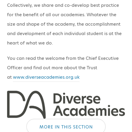
Collectively, we share and co-develop best practice
for the benefit of all our academies. Whatever the
size and shape of the academy, the accomplishment
and development of each individual student is at the
heart of what we do.
You can read the welcome from the Chief Executive
Officer and find out more about the Trust
at
www.diverseacademies.org.uk
MORE IN THIS SECTION