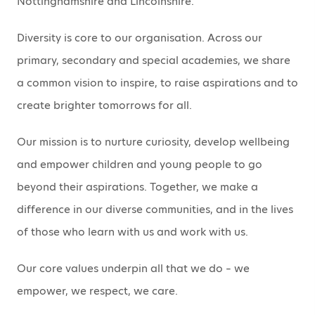
Nottinghamshire and Lincolnshire.
Diversity is core to our organisation. Across our
primary, secondary and special academies, we share
a common vision to inspire, to raise aspirations and to
create brighter tomorrows for all.
Our mission is to nurture curiosity, develop wellbeing
and empower children and young people to go
beyond their aspirations. Together, we make a
difference in our diverse communities, and in the lives
of those who learn with us and work with us.
Our core values underpin all that we do – we
empower, we respect, we care.