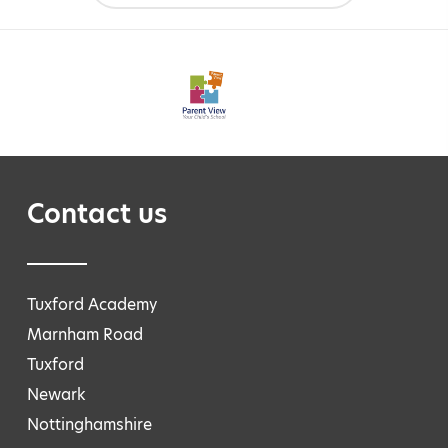
Contact us
Tuxford Academy
Marnham Road
Tuxford
Newark
Nottinghamshire