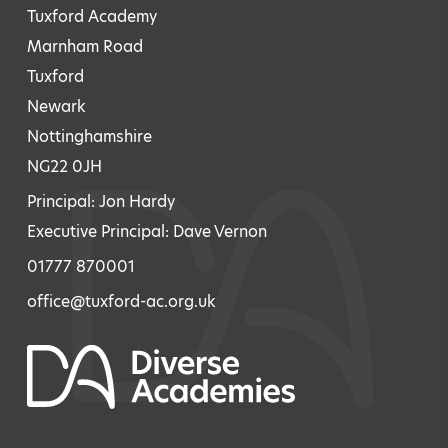
Tuxford Academy
Marnham Road
Tuxford
Newark
Nottinghamshire
NG22 0JH
Principal: Jon Hardy
Executive Principal: Dave Vernon
01777 870001
office@tuxford-ac.org.uk