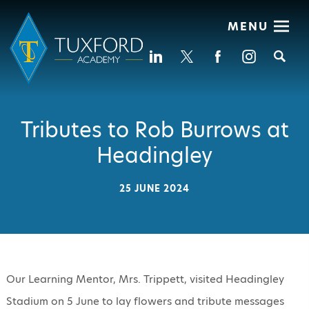
MENU
Se
Tributes to Rob Burrows at
Headingley
25 JUNE 2024
Our Learning Mentor, Mrs. Trippett, visited Headingley
Stadium on 5 June to lay flowers and tribute messages