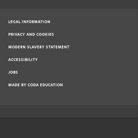
LEGAL INFORMATION
|
PRIVACY AND COOKIES
|
MODERN SLAVERY STATEMENT
|
ACCESSIBILITY
|
JOBS
|
MADE BY
CODA EDUCATION