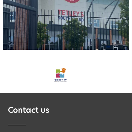
Contact us