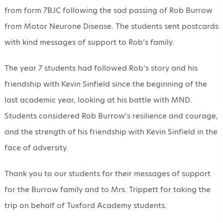
from form 7BJC following the sad passing of Rob Burrow
from Motor Neurone Disease. The students sent postcards
with kind messages of support to Rob’s family.
The year 7 students had followed Rob’s story and his
friendship with Kevin Sinfield since the beginning of the
last academic year, looking at his battle with MND.
Students considered Rob Burrow’s resilience and courage,
and the strength of his friendship with Kevin Sinfield in the
face of adversity.
Thank you to our students for their messages of support
for the Burrow family and to Mrs. Trippett for taking the
trip on behalf of Tuxford Academy students.