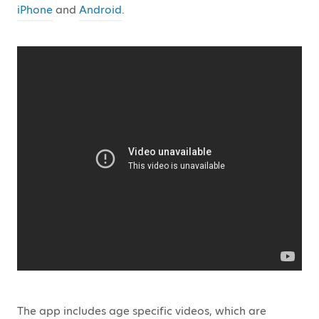
iPhone
and
Android
.
The app includes age specific videos, which are