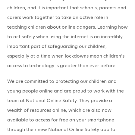
children, and it is important that schools, parents and
carers work together to take an active role in
teaching children about online dangers. Learning how
to act safely when using the internet is an incredibly
important part of safeguarding our children,
especially at a time when lockdowns mean children’s
access to technology is greater than ever before.
We are committed to protecting our children and
young people online and are proud to work with the
team at National Online Safety. They provide a
wealth of resources online, which are also now
available to access for free on your smartphone
through their new National Online Safety app for