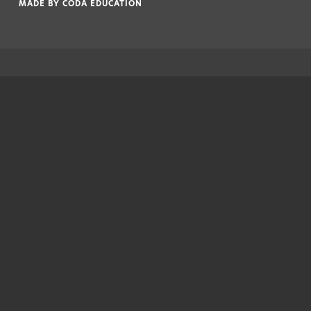
MADE BY
CODA EDUCATION