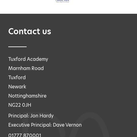
Contact us
Tuxford Academy
Marnham Road
Tuxford
Newark
Nottinghamshire
NG22 0JH
Principal: Jon Hardy
Executive Principal: Dave Vernon
01777 870001