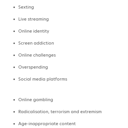
Sexting
Live streaming
Online identity
Screen addiction
Online challenges
Overspending
Social media platforms
Online gambling
Radicalisation, terrorism and extremism
Age-inappropriate content