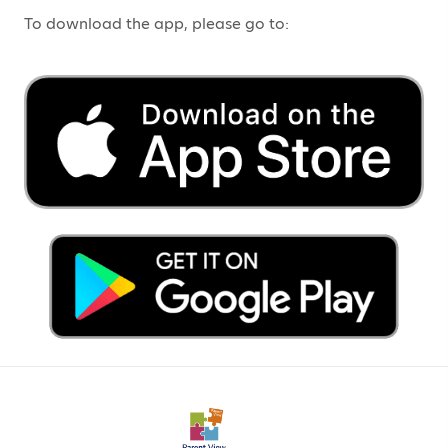
To download the app, please go to: