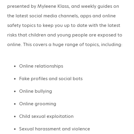
presented by Myleene Klass, and weekly guides on
the latest social media channels, apps and online
safety topics to keep you up to date with the latest
risks that children and young people are exposed to
online. This covers a huge range of topics, including:
Online relationships
Fake profiles and social bots
Online bullying
Online grooming
Child sexual exploitation
Sexual harassment and violence