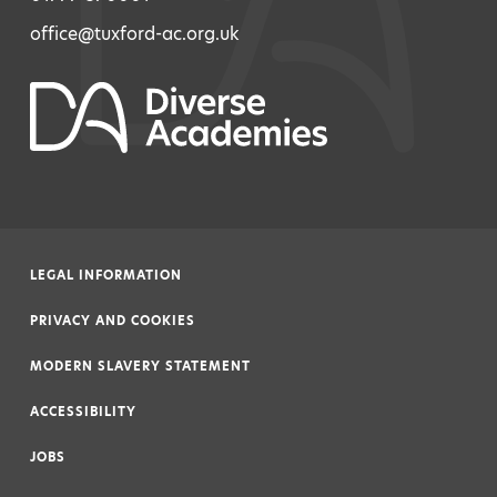
office@tuxford-ac.org.uk
LEGAL INFORMATION
|
PRIVACY AND COOKIES
|
MODERN SLAVERY STATEMENT
|
ACCESSIBILITY
|
JOBS
|