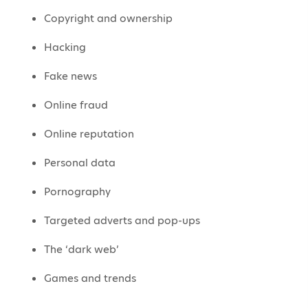
Copyright and ownership
Hacking
Fake news
Online fraud
Online reputation
Personal data
Pornography
Targeted adverts and pop-ups
The ‘dark web’
Games and trends