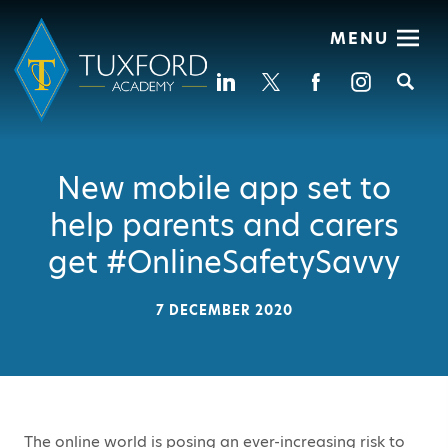
MENU
Se
New mobile app set to
help parents and carers
get #OnlineSafetySavvy
7 DECEMBER 2020
The online world is posing an ever-increasing risk to