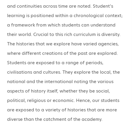
and continuities across time are noted. Student’s
learning is positioned within a chronological context;
a framework from which students can understand
their world. Crucial to this rich curriculum is diversity.
The histories that we explore have varied agencies,
where different creations of the past are explored.
Students are exposed to a range of periods,
civilisations and cultures. They explore the local, the
national and the international noting the various
aspects of history itself, whether they be social,
political, religious or economic. Hence, our students
are exposed to a variety of histories that are more
diverse than the catchment of the academy.