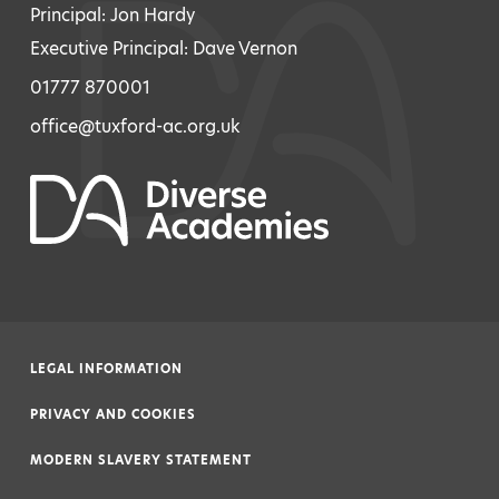
Principal: Jon Hardy
Executive Principal: Dave Vernon
01777 870001
office@tuxford-ac.org.uk
LEGAL INFORMATION
|
PRIVACY AND COOKIES
|
MODERN SLAVERY STATEMENT
|