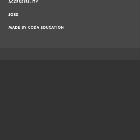
ACCESSIBILITY
|
JOBS
|
MADE BY
CODA EDUCATION