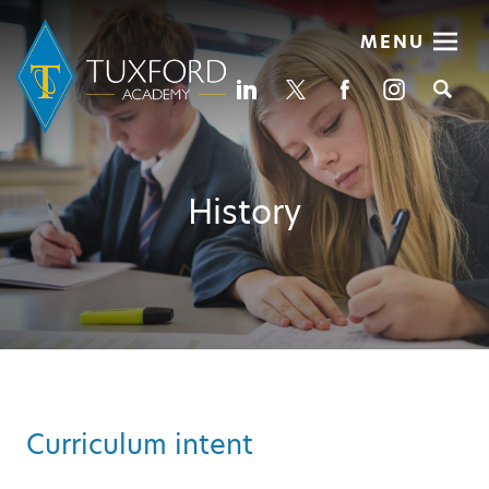
MENU
Se
History
Curriculum intent