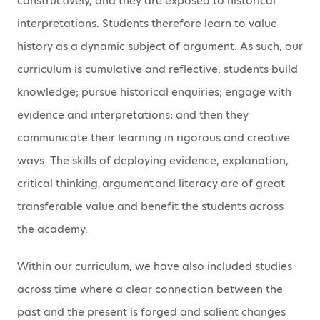
constructively, and they are exposed to historical
interpretations. Students therefore learn to value
history as a dynamic subject of argument. As such, our
curriculum is cumulative and reflective: students build
knowledge; pursue historical enquiries; engage with
evidence and interpretations; and then they
communicate their learning in rigorous and creative
ways. The skills of deploying evidence, explanation,
critical thinking, argument and literacy are of great
transferable value and benefit the students across
the academy.
Within our curriculum, we have also included studies
across time where a clear connection between the
past and the present is forged and salient changes