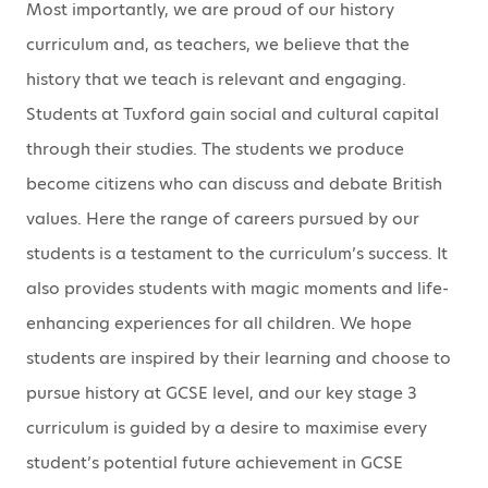
Most importantly, we are proud of our history
curriculum and, as teachers, we believe that the
history that we teach is relevant and engaging.
Students at Tuxford gain social and cultural capital
through their studies. The students we produce
become citizens who can discuss and debate British
values. Here the range of careers pursued by our
students is a testament to the curriculum’s success. It
also provides students with magic moments and life-
enhancing experiences for all children. We hope
students are inspired by their learning and choose to
pursue history at GCSE level, and our key stage 3
curriculum is guided by a desire to maximise every
student’s potential future achievement in GCSE