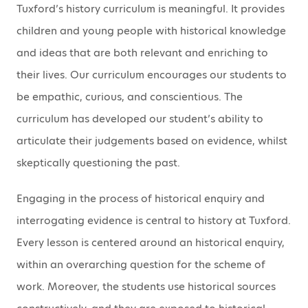
Tuxford’s history curriculum is meaningful. It provides
children and young people with historical knowledge
and ideas that are both relevant and enriching to
their lives. Our curriculum encourages our students to
be empathic, curious, and conscientious. The
curriculum has developed our student’s ability to
articulate their judgements based on evidence, whilst
skeptically questioning the past.
Engaging in the process of historical enquiry and
interrogating evidence is central to history at Tuxford.
Every lesson is centered around an historical enquiry,
within an overarching question for the scheme of
work. Moreover, the students use historical sources