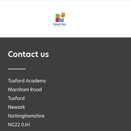
Contact us
Tuxford Academy
Marnham Road
Tuxford
Newark
Nottinghamshire
NG22 0JH