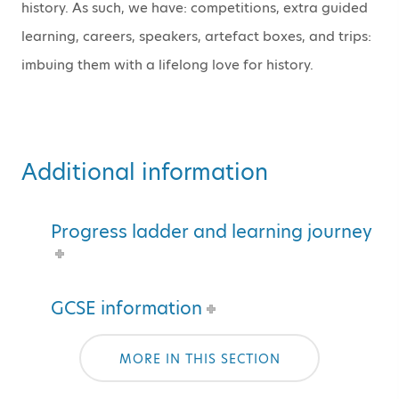
history. As such, we have: competitions, extra guided
learning, careers, speakers, artefact boxes, and trips:
imbuing them with a lifelong love for history.
Additional information
Progress ladder and learning journey
GCSE information
MORE IN THIS SECTION