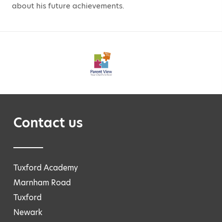
about his future achievements.
Contact us
Tuxford Academy
Marnham Road
Tuxford
Newark