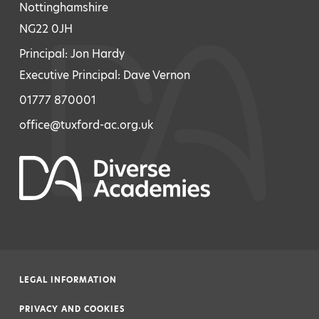
Nottinghamshire
NG22 0JH
Principal: Jon Hardy
Executive Principal: Dave Vernon
01777 870001
office@tuxford-ac.org.uk
LEGAL INFORMATION
|
PRIVACY AND COOKIES