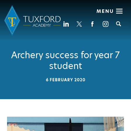
MENU
Se
Archery success for year 7
student
6 FEBRUARY 2020