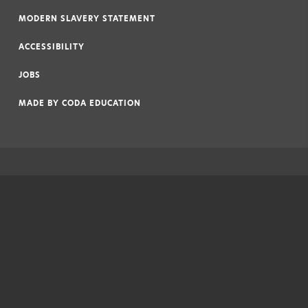
|
MODERN SLAVERY STATEMENT
|
ACCESSIBILITY
|
JOBS
|
MADE BY
CODA EDUCATION