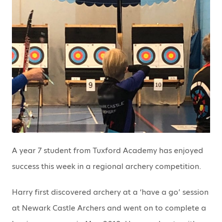
A year 7 student from Tuxford Academy has enjoyed
success this week in a regional archery competition.
Harry first discovered archery at a ‘have a go’ session
at Newark Castle Archers and went on to complete a