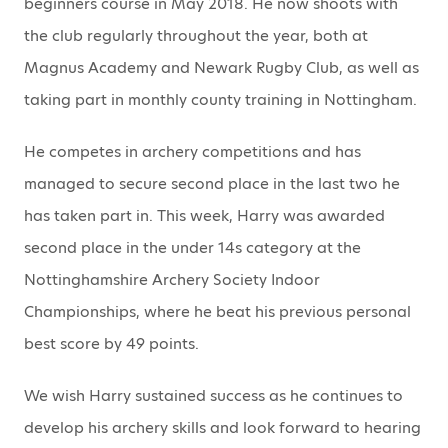
beginners course in May 2018. He now shoots with
the club regularly throughout the year, both at
Magnus Academy and Newark Rugby Club, as well as
taking part in monthly county training in Nottingham.
He competes in archery competitions and has
managed to secure second place in the last two he
has taken part in. This week, Harry was awarded
second place in the under 14s category at the
Nottinghamshire Archery Society Indoor
Championships, where he beat his previous personal
best score by 49 points.
We wish Harry sustained success as he continues to
develop his archery skills and look forward to hearing