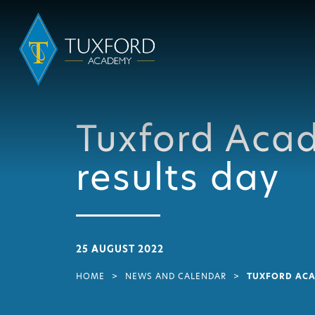
Tuxford Aca
results day
25 AUGUST 2022
HOME
>
NEWS AND CALENDAR
>
TUXFORD ACA