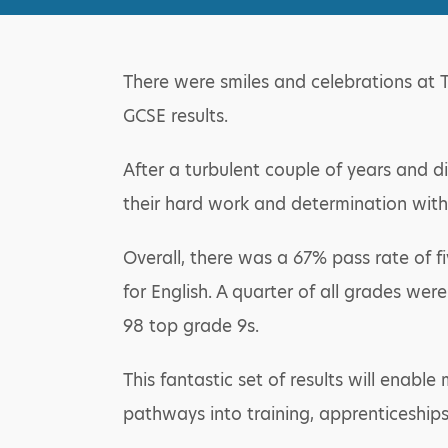
There were smiles and celebrations at 
GCSE results.
After a turbulent couple of years and di
their hard work and determination with 
Overall, there was a 67% pass rate of 
for English. A quarter of all grades wer
98 top grade 9s.
This fantastic set of results will enabl
pathways into training, apprenticeships