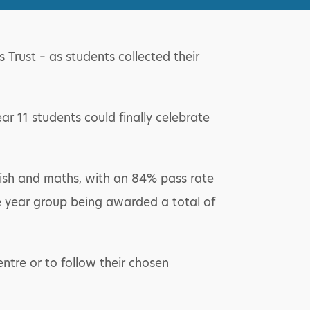
Trust – as students collected their
ar 11 students could finally celebrate
lish and maths, with an 84% pass rate
the year group being awarded a total of
entre or to follow their chosen