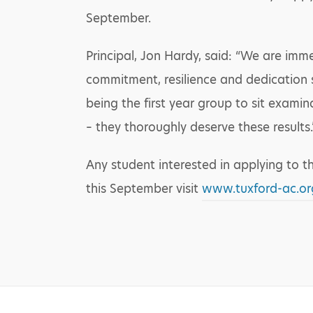
September.
Principal, Jon Hardy, said: “We are imm
commitment, resilience and dedication 
being the first year group to sit exami
– they thoroughly deserve these results.
Any student interested in applying to t
this September visit
www.tuxford-ac.org