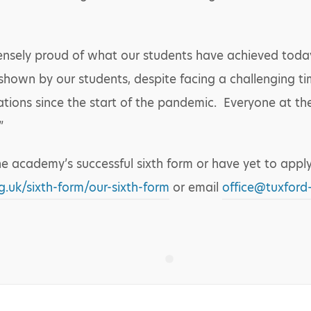
ensely proud of what our students have achieved today.
shown by our students, despite facing a challenging ti
nations since the start of the pandemic. Everyone at th
”
he academy’s successful sixth form or have yet to apply
.uk/sixth-form/our-sixth-form
or email
office@tuxford-