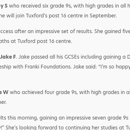
y S
who received six grade 9s, with high grades in all h
he will join Tuxford’s post 16 centre in September.
cess after an impressive set of results. She gained fiv
aths at Tuxford post 16 centre.
Jake F
. Jake passed all his GCSEs including gaining a D
ship with Franki Foundations. Jake said: “I’m so happ
e W
who achieved four grade 9s, with high grades in all
er.
ts this morning, gaining an impressive seven grade 9s a
y!” She’s looking forward to continuing her studies at 