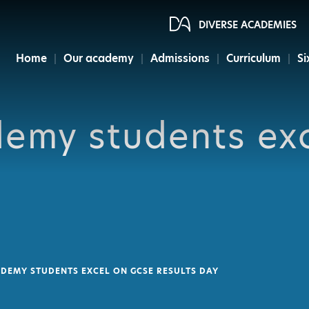
DIVERSE ACADEMIES
Home
Our academy
Admissions
Curriculum
Si
demy students ex
DEMY STUDENTS EXCEL ON GCSE RESULTS DAY