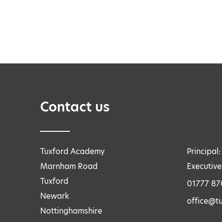
Contact us
Tuxford Academy
Principal
Marnham Road
Executive
Tuxford
01777 8
Newark
office@tu
Nottinghamshire