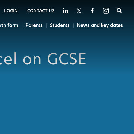
Sea
LOGIN
CONTACT US
xth form
Parents
Students
News and key dates
cel on GCSE