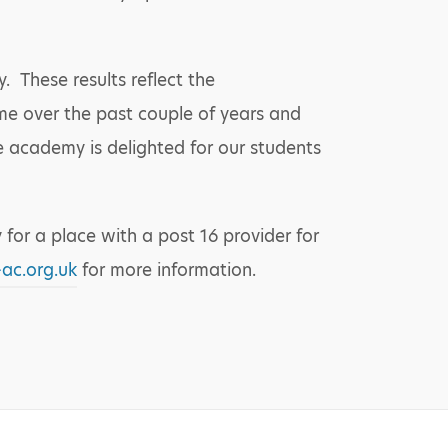
 These results reflect the
me over the past couple of years and
e academy is delighted for our students
 for a place with a post 16 provider for
ac.org.uk
for more information.