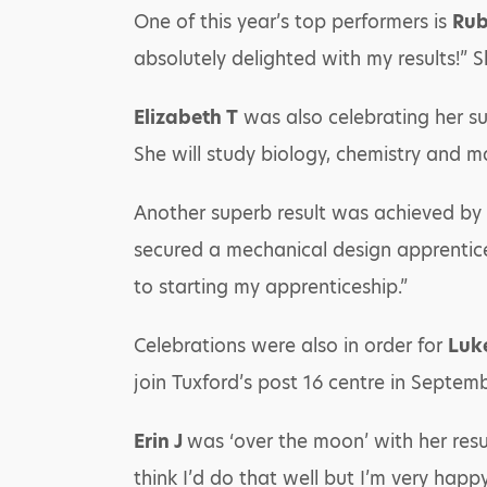
One of this year’s top performers is
Rub
absolutely delighted with my results!” S
Elizabeth T
was also celebrating her suc
She will study biology, chemistry and m
Another superb result was achieved by
secured a mechanical design apprentice
to starting my apprenticeship.”
Celebrations were also in order for
Luk
join Tuxford’s post 16 centre in Septemb
Erin J
was ‘over the moon’ with her resul
think I’d do that well but I’m very happ