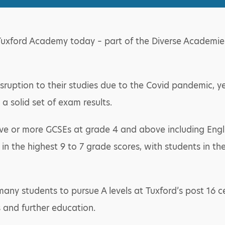
Tuxford Academy today – part of the Diverse Academies 
sruption to their studies due to the Covid pandemic, ye
a solid set of exam results.
five or more GCSEs at grade 4 and above including Eng
e in the highest 9 to 7 grade scores, with students in 
e many students to pursue A levels at Tuxford’s post 16 c
 and further education.