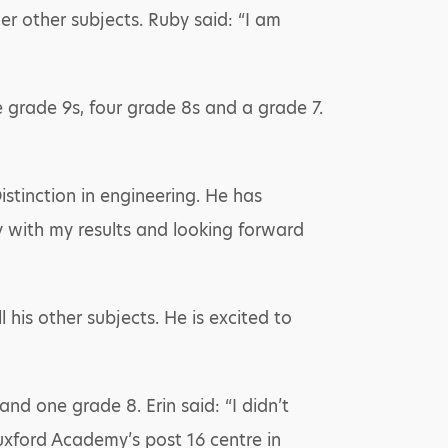
er other subjects. Ruby said: “I am
e grade 9s, four grade 8s and a grade 7.
istinction in engineering. He has
y with my results and looking forward
 his other subjects. He is excited to
nd one grade 8. Erin said: “I didn’t
Tuxford Academy’s post 16 centre in