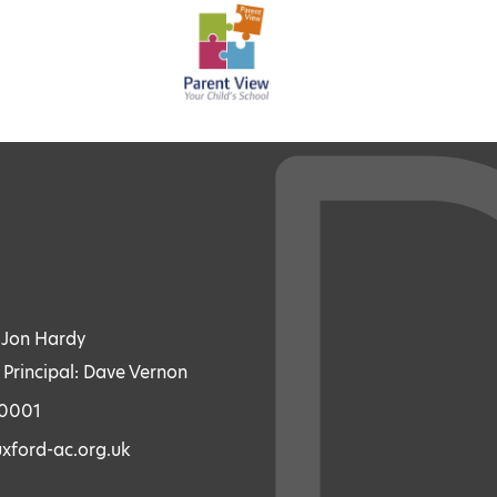
: Jon Hardy
 Principal: Dave Vernon
70001
xford-ac.org.uk