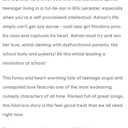
teenager living in a cul-de-sac in 80s Leicester, especially
when you’re a self-proclaimed intellectual. Adrian’s life
simply can’t get any worse – until new girl Pandora joins
his class and captures his heart. Adrian must try and win
her love, whilst dealing with dysfunctional parents, the
school bully and puberty! All this whilst leading a
revolution at school!
This funny and heart-warming tale of teenage angst and
unrequited love features one of the most endearing
comedy characters of all time. Packed full of great songs,
this hilarious story is the feel-good treat that we all need
right now.