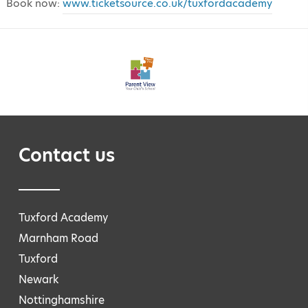
Book now:
www.ticketsource.co.uk/tuxfordacademy
Contact us
Tuxford Academy
Marnham Road
Tuxford
Newark
Nottinghamshire