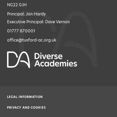
NG22 0JH
Principal: Jon Hardy
Executive Principal: Dave Vernon
01777 870001
office@tuxford-ac.org.uk
LEGAL INFORMATION
|
PRIVACY AND COOKIES
|