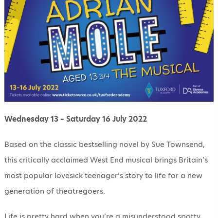
Wednesday 13 – Saturday 16 July 2022
Based on the classic bestselling novel by Sue Town​send,
this critically acclaimed West End musical brings Britain’s
most popular lovesick teenager’s story to life for a ​new
generation of theatregoers.
Life is pretty hard when you’re a misunderstood spotty