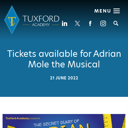
MENU
Se
Tickets available for Adrian
Mole the Musical
21 JUNE 2022