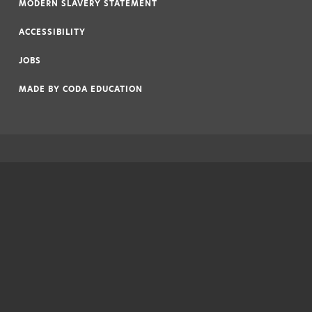
MODERN SLAVERY STATEMENT
|
ACCESSIBILITY
|
JOBS
|
MADE BY
CODA EDUCATION