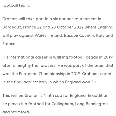
football team.
Graham will take part in a six nations tournament in
Bordeaux, France 22 and 23 October 2022 where England
will play against Wales, Ireland, Basque Country, Italy and
France
His international career in walking football began in 2019
after a lengthy trial process. He was part of the team that
won the European Championship in 2019. Graham scored
in the final against Italy in which England won 3-1.
This will be Graham’s Ninth cap for England. In addition,
he plays club football for Collingham, Long Bennington
and Stamford.