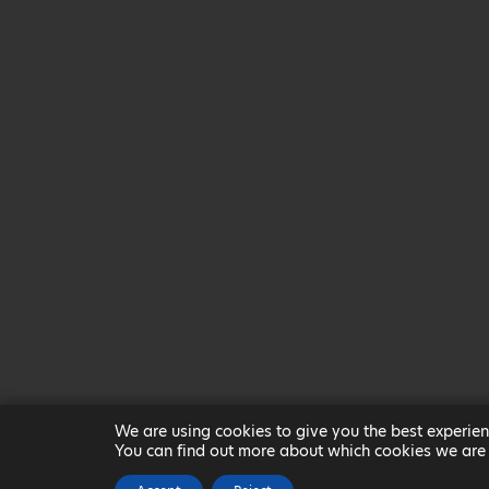
We are using cookies to give you the best experien
You can find out more about which cookies we are 