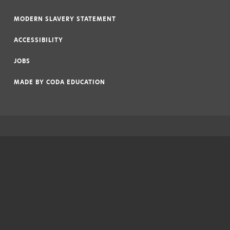
|
MODERN SLAVERY STATEMENT
|
ACCESSIBILITY
|
JOBS
|
MADE BY
CODA EDUCATION