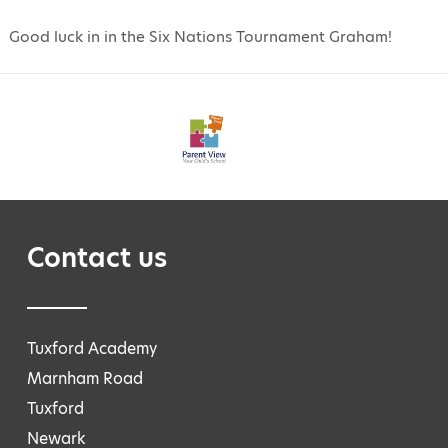
Good luck in in the Six Nations Tournament Graham!
Contact us
Tuxford Academy
Marnham Road
Tuxford
Newark