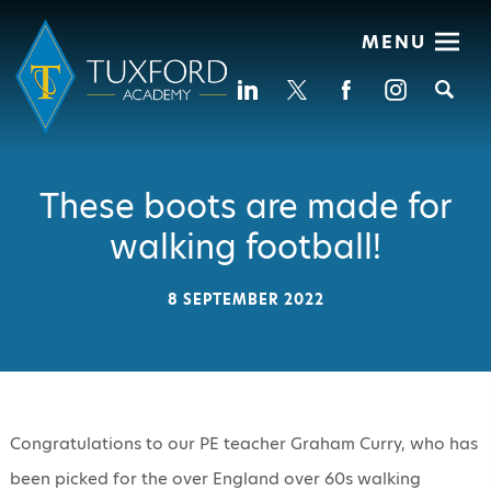
MENU
Se
These boots are made for
walking football!
8 SEPTEMBER 2022
Congratulations to our PE teacher Graham Curry, who has
been picked for the over England over 60s walking