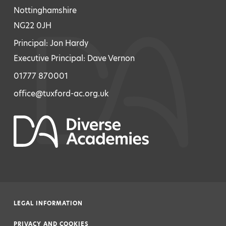
Nottinghamshire
NG22 0JH
Principal: Jon Hardy
Executive Principal: Dave Vernon
01777 870001
office@tuxford-ac.org.uk
LEGAL INFORMATION
|
PRIVACY AND COOKIES