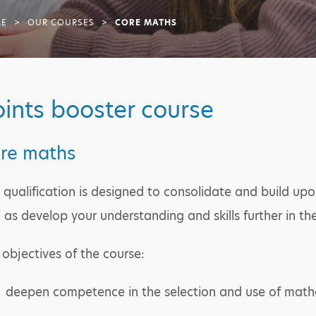
E
>
OUR COURSES
>
CORE MATHS
ints booster course
re maths
s qualification is designed to consolidate and build u
l as develop your understanding and skills further in t
 objectives of the course:
deepen competence in the selection and use of mat