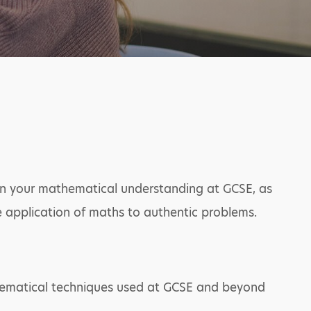
pon your mathematical understanding at GCSE, as
he application of maths to authentic problems.
hematical techniques used at GCSE and beyond