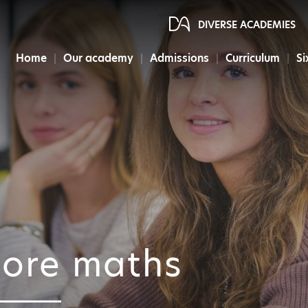
DIVERSE ACADEMIES
Home
Our academy
Admissions
Curriculum
Si
ore maths