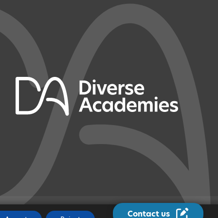
Contact us
JOBS
|
MADE BY
CODA EDUCATION