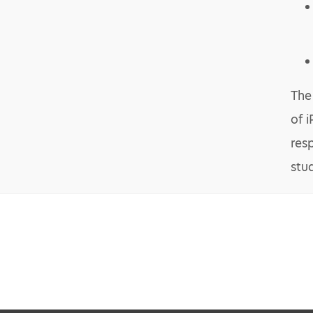
The
of 
res
stu