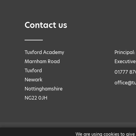
Contact us
Tuxford Academy
Principal
Marnham Road
Executive
Tuxford
01777 8
Newark
office@tu
Nottinghamshire
NG22 0JH
We are using cookies to give
LEGAL INFORMATION
|
PRIVACY AND COOKIES