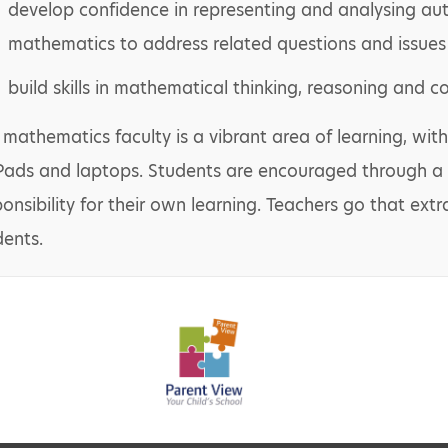
develop confidence in representing and analysing aut
mathematics to address related questions and issues
build skills in mathematical thinking, reasoning and 
 mathematics faculty is a vibrant area of learning, with
iPads and laptops. Students are encouraged through a
ponsibility for their own learning. Teachers go that ext
dents.