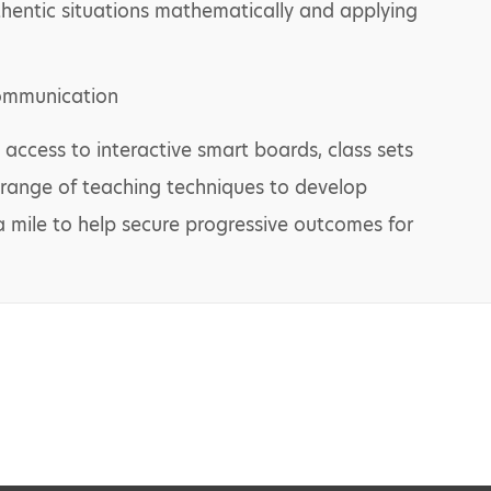
hentic situations mathematically and applying
communication
 access to interactive smart boards, class sets
 range of teaching techniques to develop
ra mile to help secure progressive outcomes for