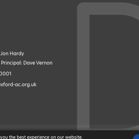
: Jon Hardy
 Principal: Dave Vernon
70001
xford-ac.org.uk
 you the best experience on our website.
|
MODERN SLAVERY STATEMENT
|
ACCESSIBILITY
|