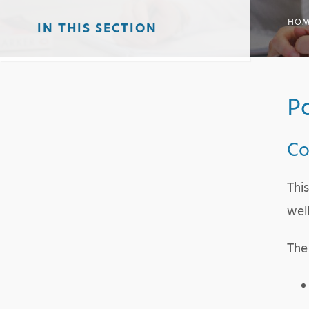
HOM
IN THIS SECTION
Po
Co
Thi
wel
The