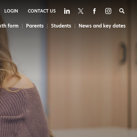
Sea
LOGIN
CONTACT US
xth form
Parents
Students
News and key dates