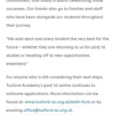
commitment, and today is about celebrating those
successes. Our thanks also go to families and staff
who have been alongside our students throughout
their journey.
“We wish each and every student the very best for the
future – whether they are returning to us for post 16
studies or heading off to new opportunities
elsewhere.”
For anyone who is still considering their next steps,
Tuxford Academy’s post 16 centre continues to
welcome applications. More information can be
found at:
www.tuxford-ac.org.uk/sixth-form
or by
emailing
office@tuxford-ac.org.uk
.