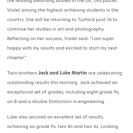
the leading awarding bodies in the UK, this places
Violet among the highest-achieving students in the
country. She will be returning to Tuxford post 16 to
continue her studies in art and photography.
Reflecting on her success, Violet said: “I am super
happy with my results and excited to start my next
chapter.”
Twin brothers
Jack and Luke Martin
are celebrating
outstanding results this morning. Jack achieved an
exceptional set of grades, including eight grade 9s,
an 8 and a double Distinction in engineering.
Luke also secured an excellent set of results,
achieving six grade 9s, two 8s and two 6s. Looking