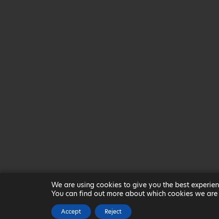
We are using cookies to give you the best experien
You can find out more about which cookies we are 
Accept
Reject