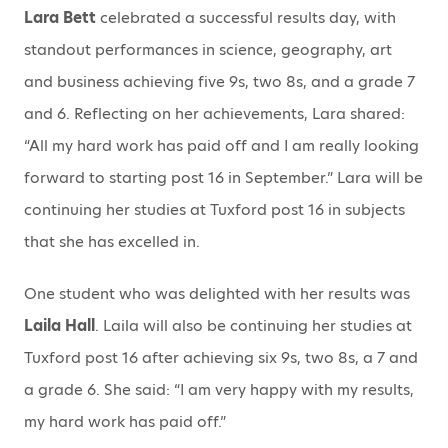
Lara Bett
celebrated a successful results day, with
standout performances in science, geography, art
and business achieving five 9s, two 8s, and a grade 7
and 6. Reflecting on her achievements, Lara shared:
“All my hard work has paid off and I am really looking
forward to starting post 16 in September.” Lara will be
continuing her studies at Tuxford post 16 in subjects
that she has excelled in.
One student who was delighted with her results was
Laila Hall
. Laila will also be continuing her studies at
Tuxford post 16 after achieving six 9s, two 8s, a 7 and
a grade 6. She said: “I am very happy with my results,
my hard work has paid off.”