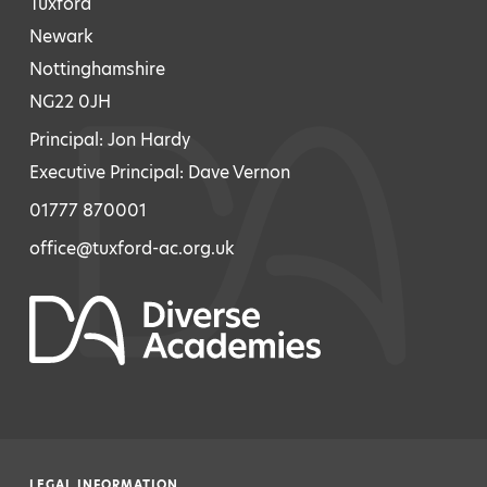
Tuxford
Newark
Nottinghamshire
NG22 0JH
Principal: Jon Hardy
Executive Principal: Dave Vernon
01777 870001
office@tuxford-ac.org.uk
LEGAL INFORMATION