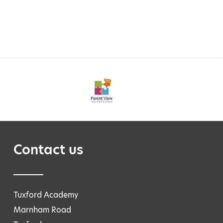
Contact us
Tuxford Academy
Marnham Road