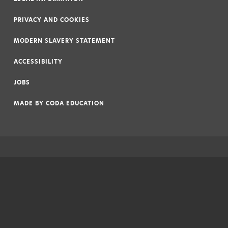
|
PRIVACY AND COOKIES
|
MODERN SLAVERY STATEMENT
|
ACCESSIBILITY
|
JOBS
|
MADE BY
CODA EDUCATION