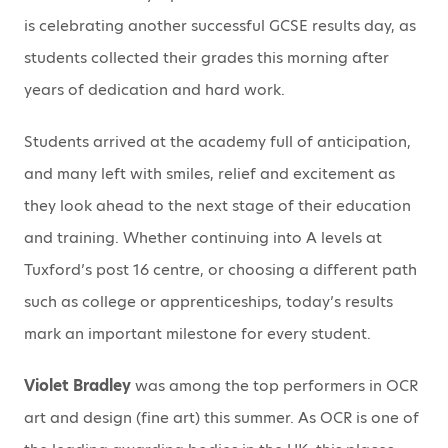
is celebrating another successful GCSE results day, as
students collected their grades this morning after
years of dedication and hard work.
Students arrived at the academy full of anticipation,
and many left with smiles, relief and excitement as
they look ahead to the next stage of their education
and training. Whether continuing into A levels at
Tuxford’s post 16 centre, or choosing a different path
such as college or apprenticeships, today’s results
mark an important milestone for every student.
Violet Bradley
was among the top performers in OCR
art and design (fine art) this summer. As OCR is one of