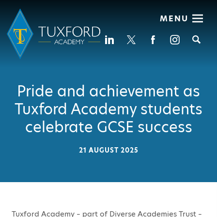
MENU
Se
Pride and achievement as
Tuxford Academy students
celebrate GCSE success
21 AUGUST 2025
Tuxford Academy – part of Diverse Academies Trust –