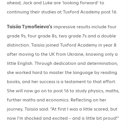
ahead, Jack and Luke are ‘looking forward’ to
continuing their studies at Tuxford Academy post 16.
Taisiia Tymofieieva’s
impressive results include four
grade 9s, four grade 8s, two grade 7s and a double
distinction. Taisiia joined Tuxford Academy in year 8
after moving to the UK from Ukraine, knowing only a
little English. Through dedication and determination,
she worked hard to master the language by reading
books, and her success is a testament to that effort.
She will now go on to post 16 to study physics, maths,
further maths and economics. Reflecting on her
journey, Taisiia said: “At first I was a little scared, but
now I’m shocked and excited – and a little bit proud!”