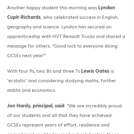
Another happy student this morning was
Lyndon
Cupit-Richards
, who celebrated success in English,
geography and science. Lyndon has secured an
apprenticeship with HVT Renault Trucks and shared a
message for others: “Good luck to everyone doing
GCSEs next year!”
With four 9s, two 8s and three 7s
Lewis Oates
is
‘ecstatic’ and considering studying maths, further
maths and economics.
Jon Hardy, principal, said
: “We are incredibly proud
of our students and all that they have achieved.
GCSEs represent years of effort, resilience and