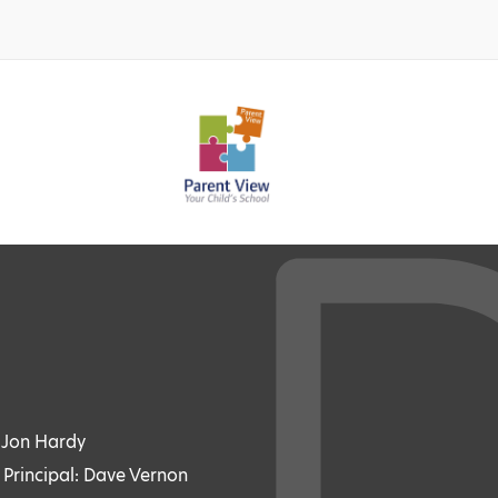
: Jon Hardy
 Principal: Dave Vernon