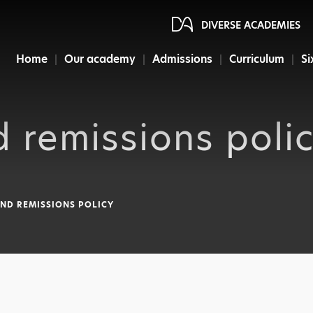
DIVERSE ACADEMIES
Home
Our academy
Admissions
Curriculum
Si
 remissions poli
ND REMISSIONS POLICY