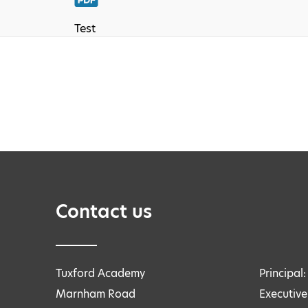
Test
Contact us
Tuxford Academy
Principal
Marnham Road
Executive