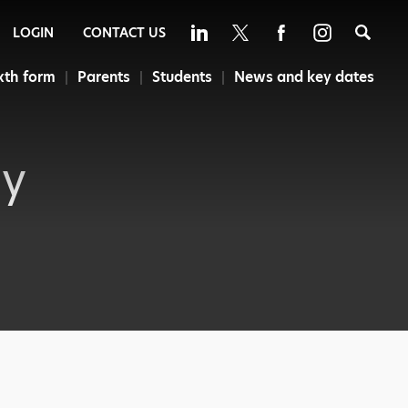
Sea
LOGIN
CONTACT US
xth form
Parents
Students
News and key dates
cy