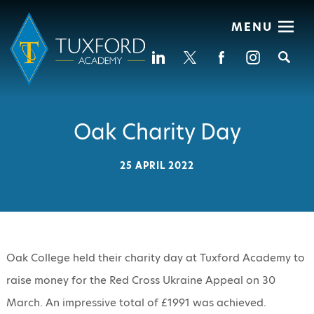
MENU
Se
Oak Charity Day
25 APRIL 2022
Oak College held their charity day at Tuxford Academy to
raise money for the Red Cross Ukraine Appeal on 30
March. An impressive total of £1991 was achieved.