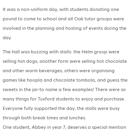
It was a non-uniform day, with students donating one
pound to come to school and all Oak tutor groups were
involved in the planning and hosting of events during the
day.
The hall was buzzing with stalls: the Helm group were
selling hot dogs; another form were selling hot chocolate
and other warm beverages; others were organising
games like hoopla and chocolate tombola, and guess the
sweets in the jar-to name a few examples! There were so
many things for Tuxford students to enjoy and purchase.
Everyone fully supported the day; the stalls were busy
through both break times and lunches.
One student, Abbey in year 7, deserves a special mention