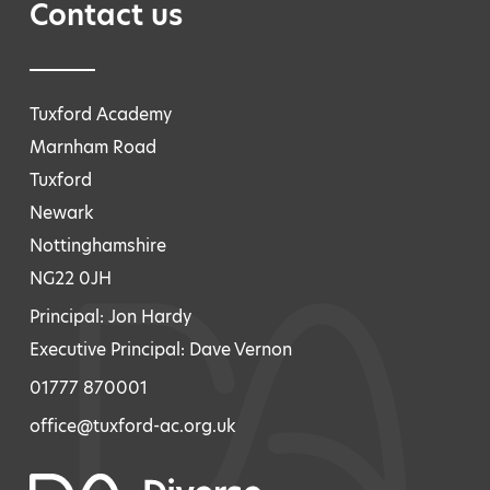
Contact us
Tuxford Academy
Marnham Road
Tuxford
Newark
Nottinghamshire
NG22 0JH
Principal: Jon Hardy
Executive Principal: Dave Vernon
01777 870001
office@tuxford-ac.org.uk