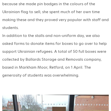
because she made pin badges in the colours of the
Ukrainian flag to sell; she spent much of her own time
making these and they proved very popular with staff and
students.
In addition to the stalls and non-uniform day, we also
asked forms to donate items for boxes to go over to help
support Ukrainian refugees. A total of 50 full boxes were
collected by Ballards Storage and Removals company,
based in Markham Moor, Retford, on 1 April. The
generosity of students was overwhelming.