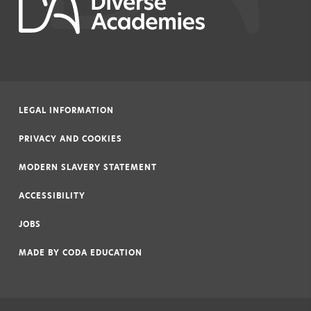
LEGAL INFORMATION
|
PRIVACY AND COOKIES
|
MODERN SLAVERY STATEMENT
|
ACCESSIBILITY
|
JOBS
|
MADE BY
CODA EDUCATION