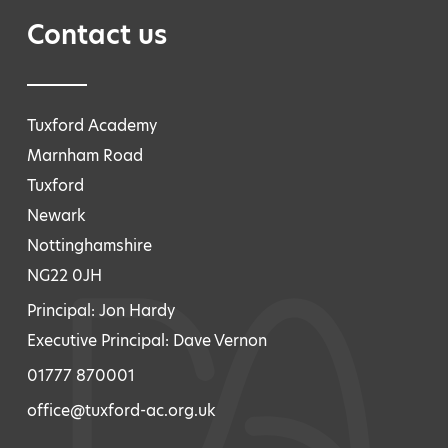
Contact us
Tuxford Academy
Marnham Road
Tuxford
Newark
Nottinghamshire
NG22 0JH
Principal: Jon Hardy
Executive Principal: Dave Vernon
01777 870001
office@tuxford-ac.org.uk