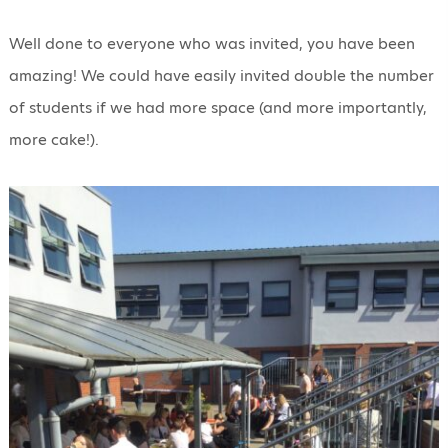
Well done to everyone who was invited, you have been
amazing! We could have easily invited double the number
of students if we had more space (and more importantly,
more cake!).