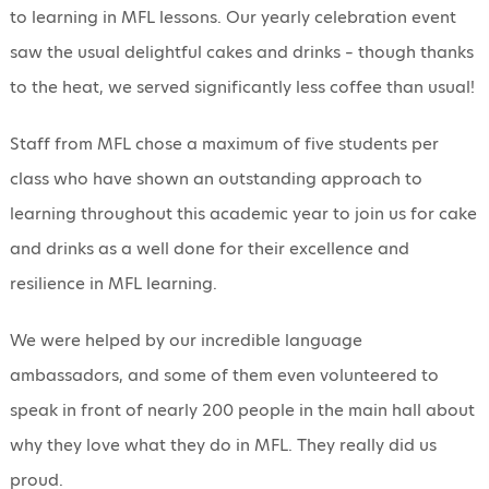
to learning in MFL lessons. Our yearly celebration event
saw the usual delightful cakes and drinks – though thanks
to the heat, we served significantly less coffee than usual!
Staff from MFL chose a maximum of five students per
class who have shown an outstanding approach to
learning throughout this academic year to join us for cake
and drinks as a well done for their excellence and
resilience in MFL learning.
We were helped by our incredible language
ambassadors, and some of them even volunteered to
speak in front of nearly 200 people in the main hall about
why they love what they do in MFL. They really did us
proud.