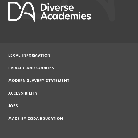
LEGAL INFORMATION
|
PRIVACY AND COOKIES
|
MODERN SLAVERY STATEMENT
|
ACCESSIBILITY
|
JOBS
|
MADE BY
CODA EDUCATION