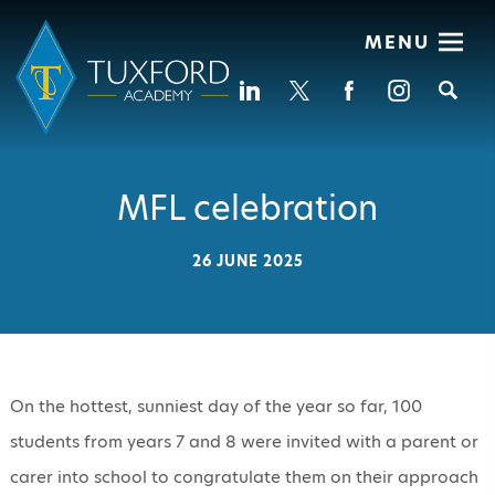
MENU
Se
MFL celebration
26 JUNE 2025
On the hottest, sunniest day of the year so far, 100
students from years 7 and 8 were invited with a parent or
carer into school to congratulate them on their approach