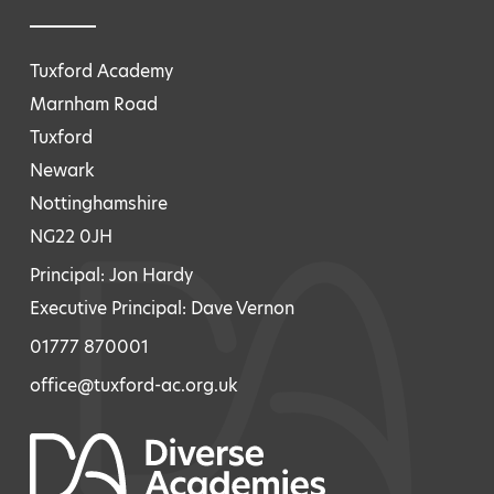
Tuxford Academy
Marnham Road
Tuxford
Newark
Nottinghamshire
NG22 0JH
Principal: Jon Hardy
Executive Principal: Dave Vernon
01777 870001
office@tuxford-ac.org.uk