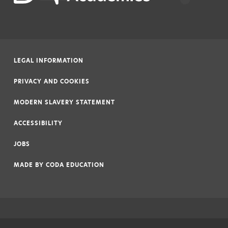
LEGAL INFORMATION
|
PRIVACY AND COOKIES
|
MODERN SLAVERY STATEMENT
|
ACCESSIBILITY
|
JOBS
|
MADE BY
CODA EDUCATION