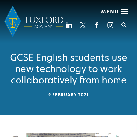
MENU
Se
GCSE English students use
new technology to work
collaboratively from home
9 FEBRUARY 2021