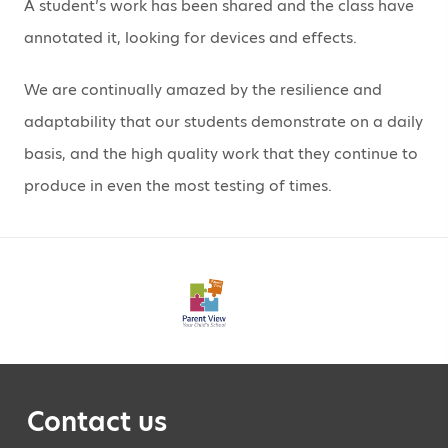
A student’s work has been shared and the class have
annotated it, looking for devices and effects.
We are continually amazed by the resilience and
adaptability that our students demonstrate on a daily
basis, and the high quality work that they continue to
produce in even the most testing of times.
Contact us