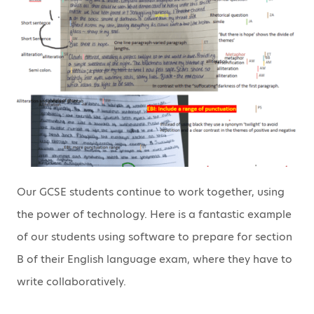
Our GCSE students continue to work together, using
the power of technology. Here is a fantastic example
of our students using software to prepare for section
B of their English language exam, where they have to
write collaboratively.