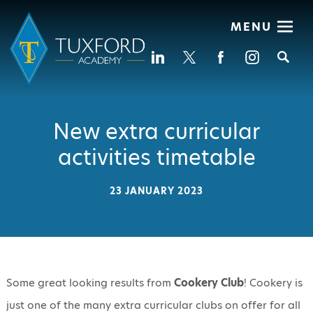
MENU
Se
New extra curricular
activities timetable
23 JANUARY 2023
Some great looking results from
Cookery
Club
! Cookery is
just one of the many extra curricular clubs on offer for all