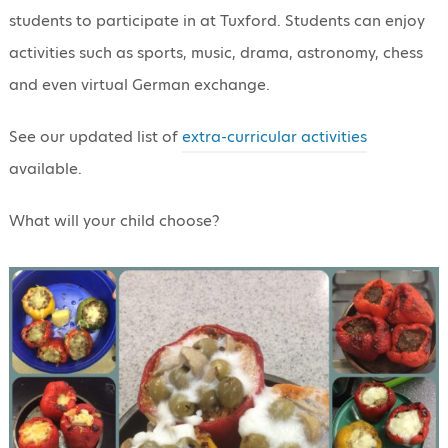
students to participate in at Tuxford. Students can enjoy
activities such as sports, music, drama, astronomy, chess
and even virtual German exchange.
See our updated list of
extra-curricular activities
available.
What will your child choose?