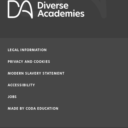
LEGAL INFORMATION
|
PRIVACY AND COOKIES
|
MODERN SLAVERY STATEMENT
|
ACCESSIBILITY
|
JOBS
|
MADE BY
CODA EDUCATION