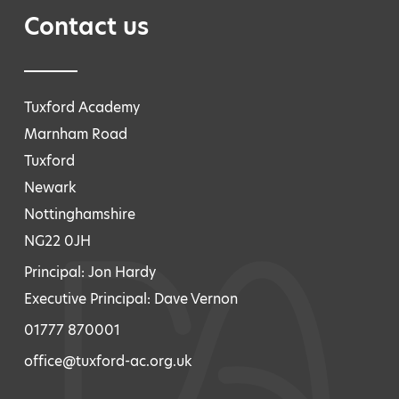
Contact us
Tuxford Academy
Marnham Road
Tuxford
Newark
Nottinghamshire
NG22 0JH
Principal: Jon Hardy
Executive Principal: Dave Vernon
01777 870001
office@tuxford-ac.org.uk