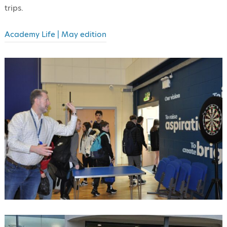
trips.
Academy Life | May edition