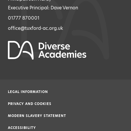
Executive Principal: Dave Vernon
01777 870001
office@tuxford-ac.org.uk
LEGAL INFORMATION
|
PRIVACY AND COOKIES
|
MODERN SLAVERY STATEMENT
|
ACCESSIBILITY