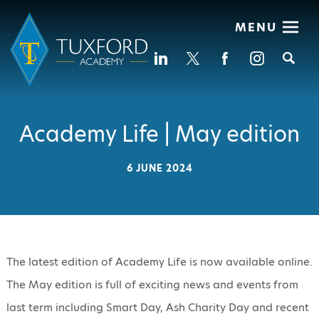
MENU
Se
Academy Life | May edition
6 JUNE 2024
The latest edition of Academy Life is now available online.
The May edition is full of exciting news and events from
last term including Smart Day, Ash Charity Day and recent