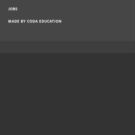
|
JOBS
|
MADE BY
CODA EDUCATION