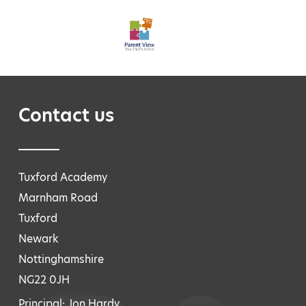
Contact us
Tuxford Academy
Marnham Road
Tuxford
Newark
Nottinghamshire
NG22 0JH
Principal: Jon Hardy