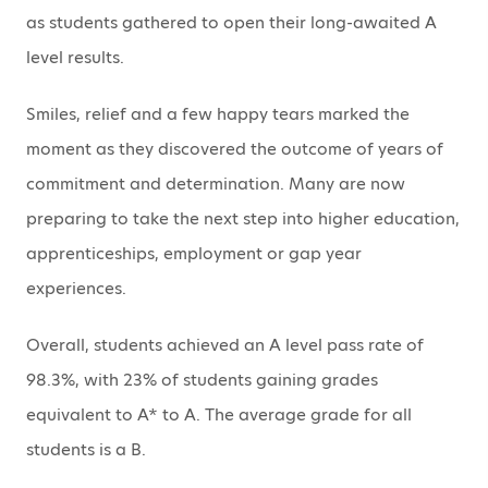
as students gathered to open their long-awaited A
level results.
Smiles, relief and a few happy tears marked the
moment as they discovered the outcome of years of
commitment and determination. Many are now
preparing to take the next step into higher education,
apprenticeships, employment or gap year
experiences.
Overall, students achieved an A level pass rate of
98.3%, with 23% of students gaining grades
equivalent to A* to A. The average grade for all
students is a B.