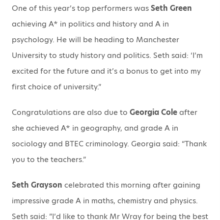
One of this year’s top performers was
Seth Green
achieving A* in politics and history and A in
psychology. He will be heading to Manchester
University to study history and politics. Seth said: ‘I’m
excited for the future and it’s a bonus to get into my
first choice of university.”
Congratulations are also due to
Georgia Cole
after
she achieved A* in geography, and grade A in
sociology and BTEC criminology. Georgia said: “Thank
you to the teachers.”
Seth Grayson
celebrated this morning after gaining
impressive grade A in maths, chemistry and physics.
Seth said: ”I’d like to thank Mr Wray for being the best