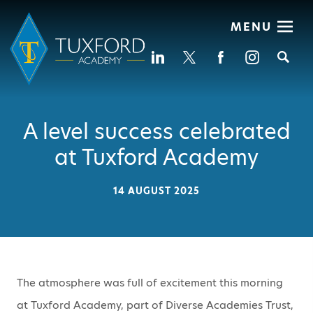
MENU
Se
A level success celebrated
at Tuxford Academy
14 AUGUST 2025
The atmosphere was full of excitement this morning
at Tuxford Academy, part of Diverse Academies Trust,