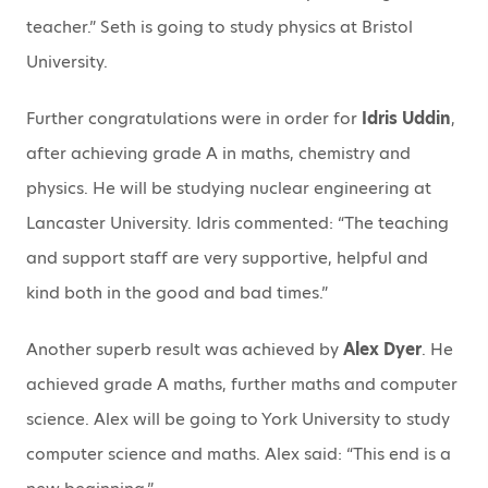
teacher.” Seth is going to study physics at Bristol
University.
Further congratulations were in order for
Idris Uddin
,
after achieving grade A in maths, chemistry and
physics. He will be studying nuclear engineering at
Lancaster University. Idris commented: “The teaching
and support staff are very supportive, helpful and
kind both in the good and bad times.”
Another superb result was achieved by
Alex Dyer
. He
achieved grade A maths, further maths and computer
science. Alex will be going to York University to study
computer science and maths. Alex said: “This end is a