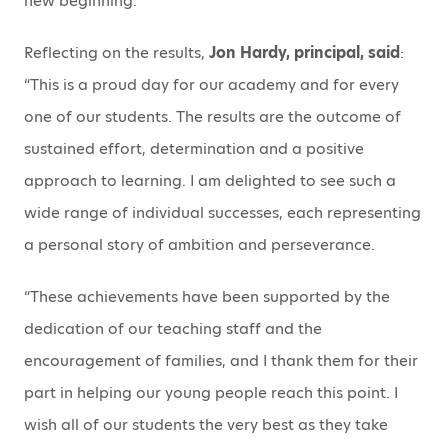
new beginning.”
Reflecting on the results,
Jon Hardy, principal, said
:
“This is a proud day for our academy and for every
one of our students. The results are the outcome of
sustained effort, determination and a positive
approach to learning. I am delighted to see such a
wide range of individual successes, each representing
a personal story of ambition and perseverance.
“These achievements have been supported by the
dedication of our teaching staff and the
encouragement of families, and I thank them for their
part in helping our young people reach this point. I
wish all of our students the very best as they take