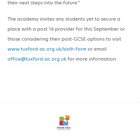
their next steps into the future.”
The academy invites any students yet to secure a
place with a post 16 provider for this September or
those considering their post-GCSE options to visit
www.tuxford-ac.org.uk/sixth-form
or email
office@tuxford-ac.org.uk
for more information.