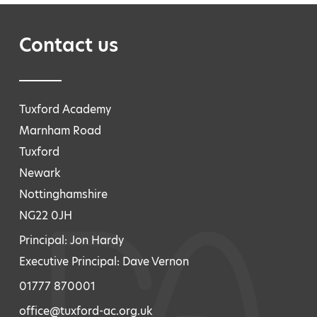
Contact us
Tuxford Academy
Marnham Road
Tuxford
Newark
Nottinghamshire
NG22 0JH
Principal: Jon Hardy
Executive Principal: Dave Vernon
01777 870001
office@tuxford-ac.org.uk