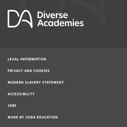
LEGAL INFORMATION
|
PRIVACY AND COOKIES
|
MODERN SLAVERY STATEMENT
|
ACCESSIBILITY
|
JOBS
|
MADE BY
CODA EDUCATION