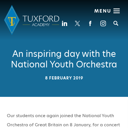
MENU
Se
An inspiring day with the
National Youth Orchestra
8 FEBRUARY 2019
Our students once again joined the National Youth
Orchestra of Great Britain on 8 January, for a concert