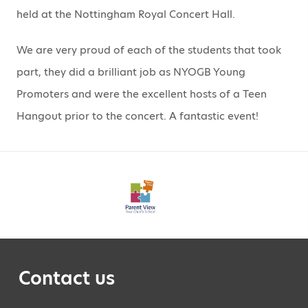
held at the Nottingham Royal Concert Hall.
We are very proud of each of the students that took
part, they did a brilliant job as NYOGB Young
Promoters and were the excellent hosts of a Teen
Hangout prior to the concert. A fantastic event!
Contact us