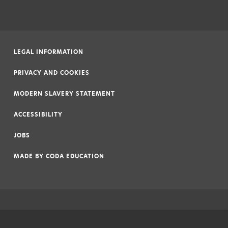
LEGAL INFORMATION
|
PRIVACY AND COOKIES
|
MODERN SLAVERY STATEMENT
|
ACCESSIBILITY
|
JOBS
|
MADE BY
CODA EDUCATION