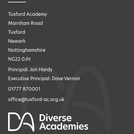
Tuxford Academy
Marnham Road
Tuxford
Newark
Nottinghamshire
NG22 0JH
Principal: Jon Hardy
Executive Principal: Dave Vernon
01777 870001
office@tuxford-ac.org.uk